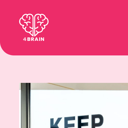
4
BRAIN