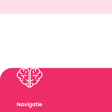
Navigatie