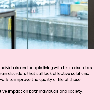
dividuals and people living with brain disorders.
 disorders that still lack effective solutions.
ork to improve the quality of life of those
ive impact on both individuals and society.