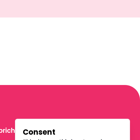
richters
Consent