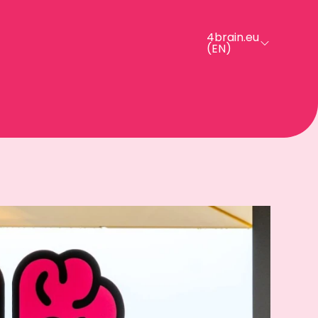
4brain.eu
(EN)