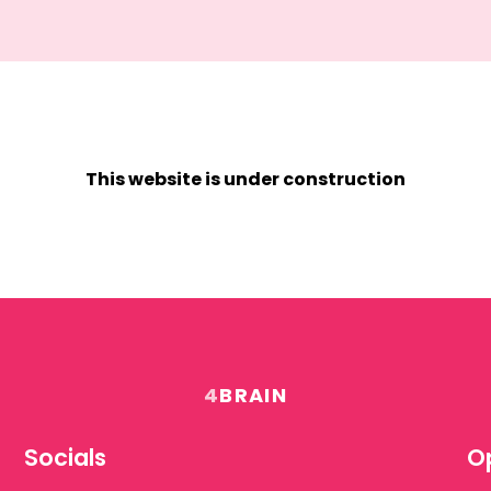
This website is under construction
4
BRAIN
Socials
Op