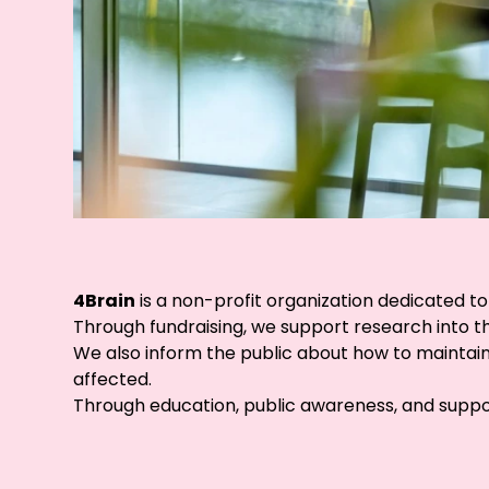
4Brain
is a non-profit organization dedicated to
Through fundraising, we support research into th
We also inform the public about how to maintain a
affected.
Through education, public awareness, and suppor