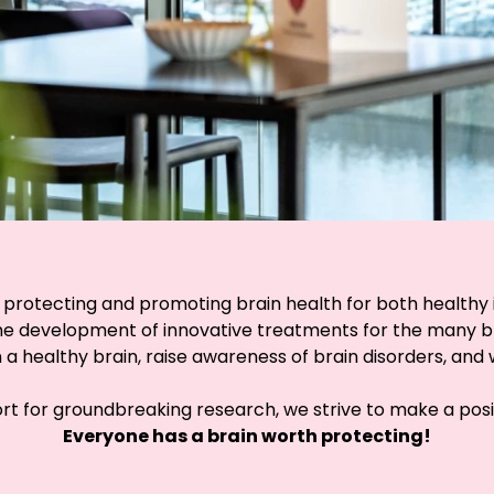
 protecting and promoting brain health for both healthy in
e development of innovative treatments for the many brain
 healthy brain, raise awareness of brain disorders, and w
t for groundbreaking research, we strive to make a posit
Everyone has a brain worth protecting!